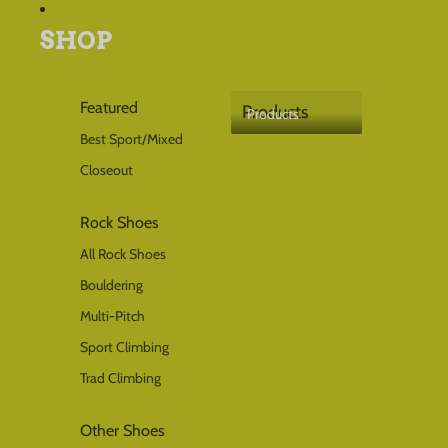
SHOP
Local availability
Check stock at retailers near you
Products
Featured
Products
Products
Best Sport/Mixed
Closeout
Select a size first
Rock Shoes
Choose your size to check
which stores have it in stock.
All Rock Shoes
Bouldering
Multi-Pitch
Sport Climbing
Trad Climbing
Other Shoes