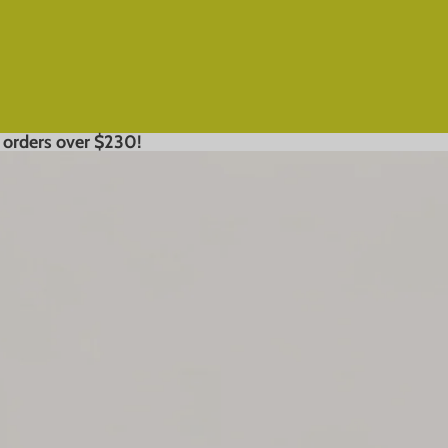
 orders over $230!