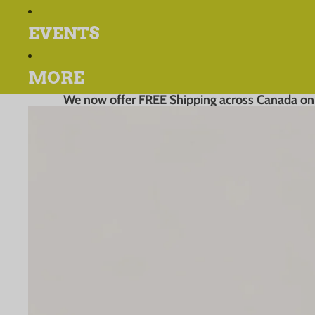
EVENTS
MORE
We now offer FREE Shipping across Canada on