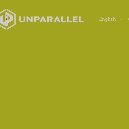
Langu