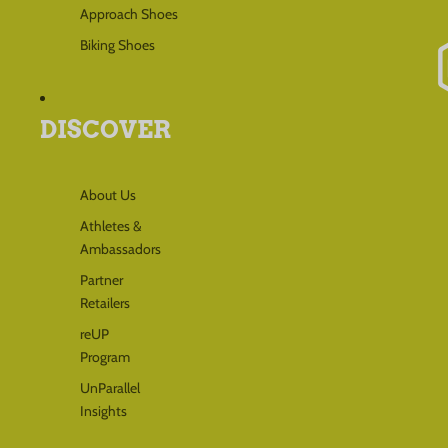
Approach Shoes
Biking Shoes
DISCOVER
About Us
Athletes &
Ambassadors
Partner
Retailers
reUP
Program
UnParallel
Insights