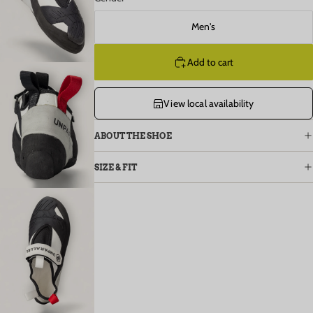
Open image in full screen
Men's
Add to cart
View local availability
Open image in full screen
ABOUT THE SHOE
SIZE & FIT
Open image in full screen