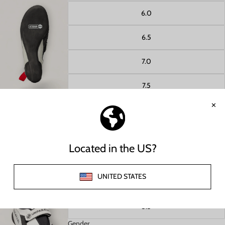
6.0
6.5
Open image in full screen
7.0
7.5
8.0
8.5
Open image in full screen
9.0
9.5
5.5
Gender