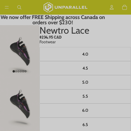
Tot
We now offer FREE Shipping across Canada on
orders over $230!
Local availability
Newtro Lace
Check stock at retailers near you
$234.95 CAD
Footwear
4.0
Select a size first
Choose your size to check
4.5
which stores have it in stock.
5.0
5.5
Open image in full screen
6.0
6.5