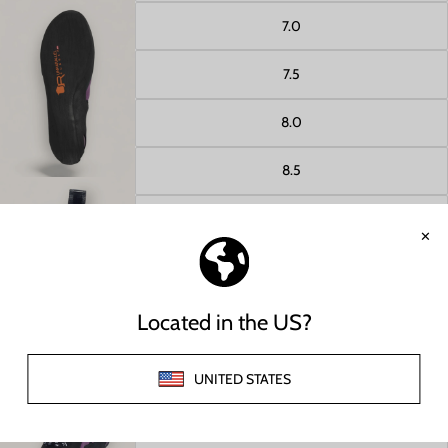
7.0
7.5
Open image in full screen
8.0
8.5
9.0
9.5
Open image in full screen
10.0
10.5
11.0