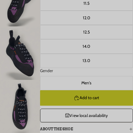
Open image in full screen
11.5
12.0
12.5
14.0
Open image in full screen
13.0
Gender
Men's
Add to cart
Open image in full screen
View local availability
ABOUT THE SHOE